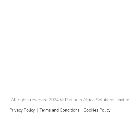
The Ultimate Checklist for Fundraising and
Expanding into New Markets
Fundraising
By
Rhady
January 29, 2025
The Ultimate Checklist for Fundraising and Expanding
Into New Markets Expanding into a new market for
any business, small or big, is no small feat, especially if
it’s a market that is entirely different from your original
operating market. But with the right strategy, you can
tackle this challenge successfully. This year we are…
All rights reserved 2024 © Platinum Africa Solutions Limited
Privacy Policy
|
Terms and Conditions
|
Cookies Policy