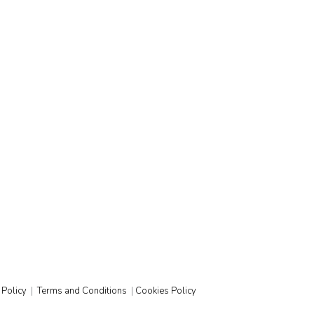
ustry, serves beer in Germany but not in the
t examples of businesses learning to adapt and
 Policy
|
Terms and Conditions
|
Cookies Policy