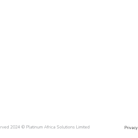
d Branding When Entering a New Market
rket Did you know McDonald’s, a giant in the food ind
n Japan? These aren’t random decisions – they’re perfec
served 2024 © Platinum Africa Solutions Limited
Privacy