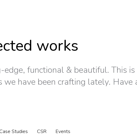
ected works
-edge, functional & beautiful. This i
s we have been crafting lately. Have 
Case Studies
CSR
Events