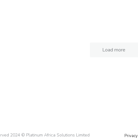
am 360 Foods
BenaCare Limit
Case Studies
Case Studies
Load more
served 2024 © Platinum Africa Solutions Limited
Privacy