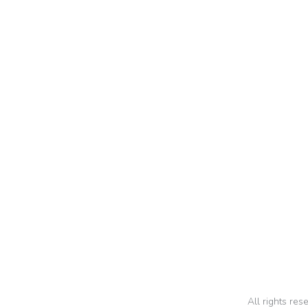
Nsun
All rights re