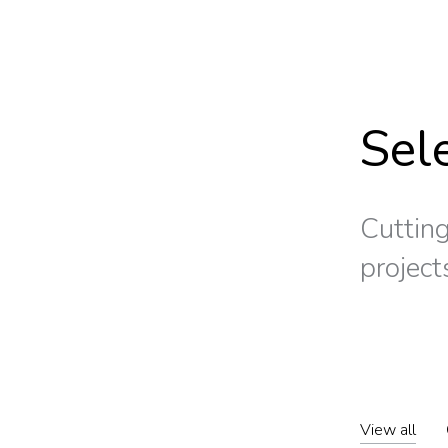
Sel
Cutting
project
View all