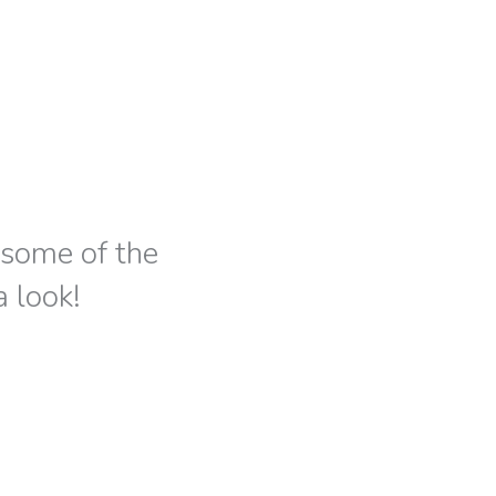
s some of the
a look!