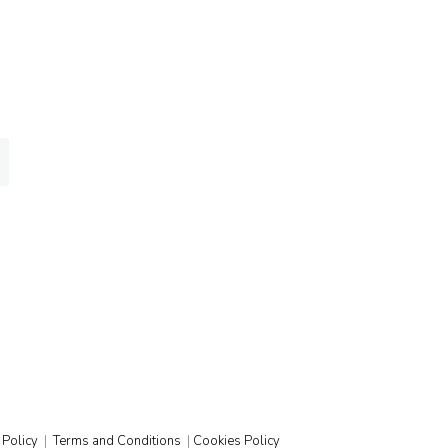
ed
 Policy
|
Terms and Conditions
|
Cookies Policy